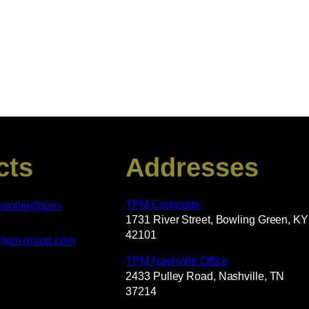
cts
Addresses
TPM Corporate
ntroller@tpm-
1731 River Street, Bowling Green, KY
42101
@tpm-group.com
TPM Nashville Office
2433 Pulley Road, Nashville, TN
37214