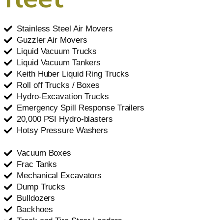
Stainless Steel Air Movers
Guzzler Air Movers
Liquid Vacuum Trucks
Liquid Vacuum Tankers
Keith Huber Liquid Ring Trucks
Roll off Trucks / Boxes
Hydro-Excavation Trucks
Emergency Spill Response Trailers
20,000 PSI Hydro-blasters
Hotsy Pressure Washers
Vacuum Boxes
Frac Tanks
Mechanical Excavators
Dump Trucks
Bulldozers
Backhoes