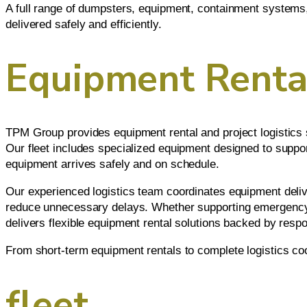
A full range of dumpsters, equipment, containment systems, 
delivered safely and efficiently.
Equipment Rental
TPM Group provides equipment rental and project logistics s
Our fleet includes specialized equipment designed to suppor
equipment arrives safely and on schedule.
Our experienced logistics team coordinates equipment deliver
reduce unnecessary delays. Whether supporting emergency r
delivers flexible equipment rental solutions backed by res
From short-term equipment rentals to complete logistics co
fleet