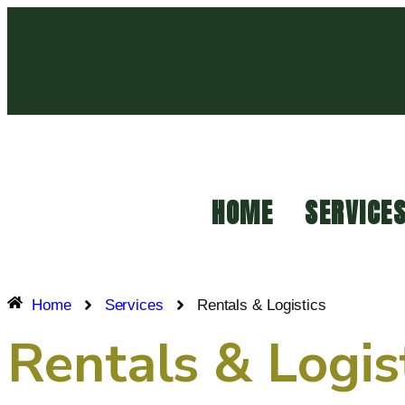
HOME
SERVICE
Home
Services
Rentals & Logistics
Rentals & Logis