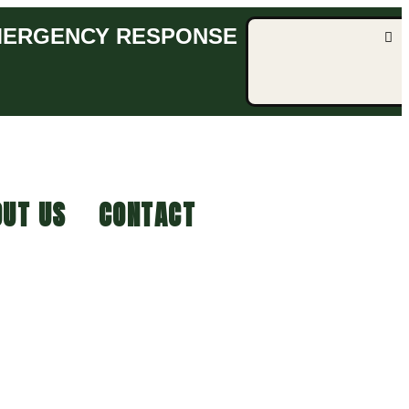
EMERGENCY RESPONSE
UT US
CONTACT