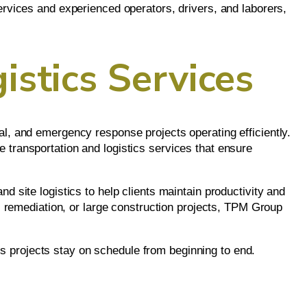
ervices and experienced operators, drivers, and laborers,
istics Services
al, and emergency response projects operating efficiently.
 transportation and logistics services that ensure
d site logistics to help clients maintain productivity and
remediation, or large construction projects, TPM Group
s projects stay on schedule from beginning to end.