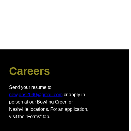
Careers
Send your resume to
newjobs2040@gmail.com
or apply in
person at our Bowling Green or
Nashville locations. For an application,
visit the “Forms” tab.