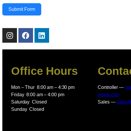
Submit Form
Office Hours
Conta
Mon – Thur 8:00 am – 4:30 pm
Controller —
co
Friday 8:00 am – 4:00 pm
group.com
Saturday Closed
Sales —
sales
Sunday Closed