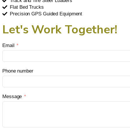
Track and Tire Steer Loaders
Flat Bed Trucks
Precision GPS Guided Equipment
Let's Work Together!
Email
Phone number
Message