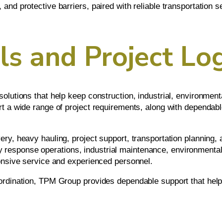
and protective barriers, paired with reliable transportation s
s and Project Log
olutions that help keep construction, industrial, environment
t a wide range of project requirements, along with dependable
y, heavy hauling, project support, transportation planning, an
esponse operations, industrial maintenance, environmental 
ponsive service and experienced personnel.
ordination, TPM Group provides dependable support that help