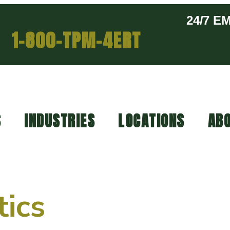
24/7 
1-800-TPM-4ERT
S
INDUSTRIES
LOCATIONS
ABO
tics