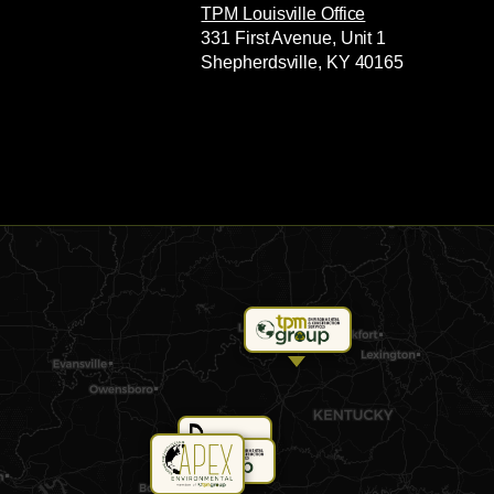
TPM Louisville Office
331 First Avenue, Unit 1
Shepherdsville, KY 40165