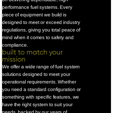
performance fuel systems. Every
piece of equipment we build is
designed to meet or exceed industry
regulations, giving you total peace of
mind when it comes to safety and
compliance.
built to match your
mission
We offer a wide range of fuel system
solutions designed to meet your
operational requirements. Whether
you need a standard configuration or
something with specific features, we
have the right system to suit your
needs, backed by our years of