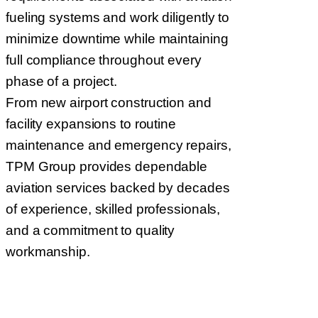
fueling systems and work diligently to
minimize downtime while maintaining
full compliance throughout every
phase of a project.
From new airport construction and
facility expansions to routine
maintenance and emergency repairs,
TPM Group provides dependable
aviation services backed by decades
of experience, skilled professionals,
and a commitment to quality
workmanship.