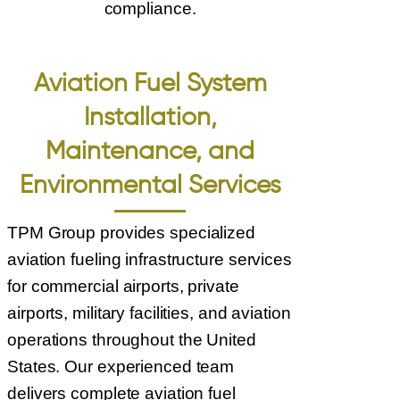
compliance.
Aviation Fuel System
Installation,
Maintenance, and
Environmental Services
TPM Group provides specialized
aviation fueling infrastructure services
for commercial airports, private
airports, military facilities, and aviation
operations throughout the United
States. Our experienced team
delivers complete aviation fuel