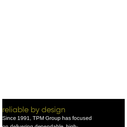
reliable by design
Since 1991, TPM Group has focused
on delivering dependable, high-