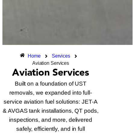
Home
Services
Aviation Services
Aviation Services
Built on a foundation of UST
removals, we expanded into full-
service aviation fuel solutions: JET-A
& AVGAS tank installations, QT pods,
inspections, and more, delivered
safely, efficiently, and in full