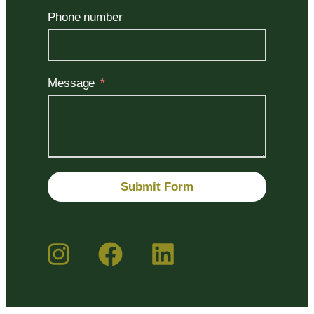
Phone number
Message
Submit Form