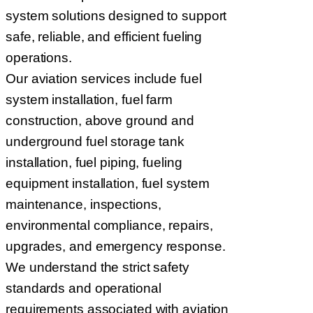
system solutions designed to support
safe, reliable, and efficient fueling
operations.
Our aviation services include fuel
system installation, fuel farm
construction, above ground and
underground fuel storage tank
installation, fuel piping, fueling
equipment installation, fuel system
maintenance, inspections,
environmental compliance, repairs,
upgrades, and emergency response.
We understand the strict safety
standards and operational
requirements associated with aviation