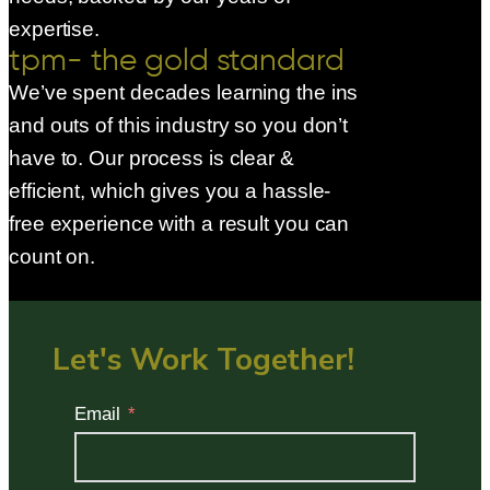
expertise.
tpm- the gold standard
We’ve spent decades learning the ins
and outs of this industry so you don’t
have to. Our process is clear &
efficient, which gives you a hassle-
free experience with a result you can
count on.
Let's Work Together!
Email