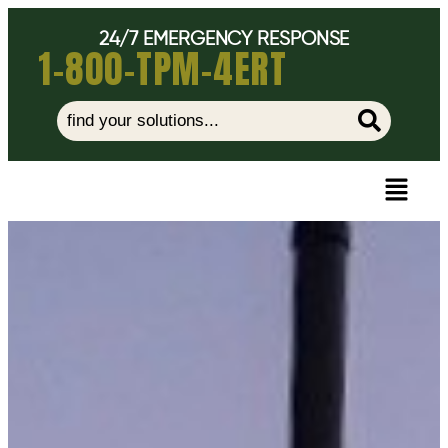
24/7 EMERGENCY RESPONSE
1-800-TPM-4ERT